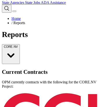
State Agencies
State Jobs
ADA Assistance
Home
/
Reports
Reports
CORE.NV
Current Contracts
OPM currently contracts with the following for the CORE.NV
Project: