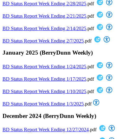
BD Status Report Week Ending 2/28/2025
.pdf
BD Status Report Week Ending 2/21/2025
.pdf
BD Status Report Week Ending 2/14/2025
.pdf
BD Status Report Week Ending 2/7/2025
.pdf
January 2025 (BerryDunn Weekly)
BD Status Report Week Ending 1/24/2025
.pdf
BD Status Report Week Ending 1/17/2025
.pdf
BD Status Report Week Ending 1/10/2025
.pdf
BD Status Report Week Ending 1/3/2025
.pdf
December 2024 (BerryDunn Weekly)
BD Status Report Week Ending 12/27/2024
.pdf