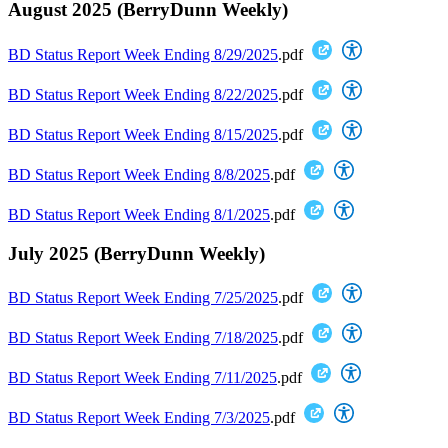
August 2025 (BerryDunn Weekly)
BD Status Report Week Ending 8/29/2025
.pdf
BD Status Report Week Ending 8/22/2025
.pdf
BD Status Report Week Ending 8/15/2025
.pdf
BD Status Report Week Ending 8/8/2025
.pdf
BD Status Report Week Ending 8/1/2025
.pdf
July 2025 (BerryDunn Weekly)
BD Status Report Week Ending 7/25/2025
.pdf
BD Status Report Week Ending 7/18/2025
.pdf
BD Status Report Week Ending 7/11/2025
.pdf
BD Status Report Week Ending 7/3/2025
.pdf