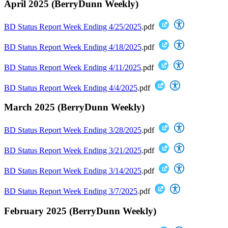
April 2025 (BerryDunn Weekly)
BD Status Report Week Ending 4/25/2025
.pdf
BD Status Report Week Ending 4/18/2025
.pdf
BD Status Report Week Ending 4/11/2025
.pdf
BD Status Report Week Ending 4/4/2025
.pdf
March 2025 (BerryDunn Weekly)
BD Status Report Week Ending 3/28/2025
.pdf
BD Status Report Week Ending 3/21/2025
.pdf
BD Status Report Week Ending 3/14/2025
.pdf
BD Status Report Week Ending 3/7/2025
.pdf
February 2025 (BerryDunn Weekly)