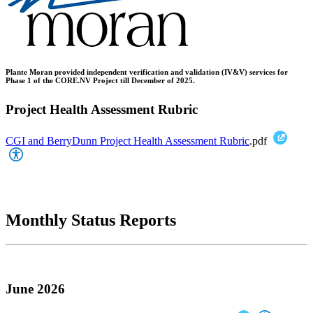
Plante Moran provided independent verification and validation (IV&V) services for
Phase 1 of the CORE.NV Project till December of 2025.
Project Health Assessment Rubric
CGI and BerryDunn Project Health Assessment Rubric
.pdf
Monthly Status Reports
June 2026