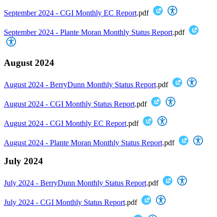
September 2024 - CGI Monthly EC Report
.pdf
September 2024 - Plante Moran Monthly Status Report
.pdf
August 2024
August 2024 - BerryDunn Monthly Status Report
.pdf
August 2024 - CGI Monthly Status Report
.pdf
August 2024 - CGI Monthly EC Report
.pdf
August 2024 - Plante Moran Monthly Status Report
.pdf
July 2024
July 2024 - BerryDunn Monthly Status Report
.pdf
July 2024 - CGI Monthly Status Report
.pdf