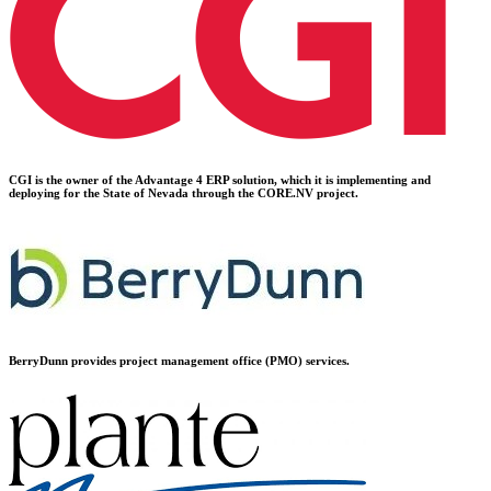
CGI is the owner of the Advantage 4 ERP solution, which it is implementing and
deploying for the State of Nevada through the CORE.NV project.
BerryDunn provides project management office (PMO) services.