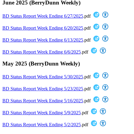
June 2025 (BerryDunn Weekly)
BD Status Report Week Ending 6/27/2025
.pdf
BD Status Report Week Ending 6/20/2025
.pdf
BD Status Report Week Ending 6/13/2025
.pdf
BD Status Report Week Ending 6/6/2025
.pdf
May 2025 (BerryDunn Weekly)
BD Status Report Week Ending 5/30/2025
.pdf
BD Status Report Week Ending 5/23/2025
.pdf
BD Status Report Week Ending 5/16/2025
.pdf
BD Status Report Week Ending 5/9/2025
.pdf
BD Status Report Week Ending 5/2/2025
.pdf