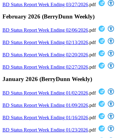
BD Status Report Week Ending 03/27/2026
.pdf
February 2026 (BerryDunn Weekly)
BD Status Report Week Ending 02/06/2026
.pdf
BD Status Report Week Ending 02/13/2026
.pdf
BD Status Report Week Ending 02/20/2026
.pdf
BD Status Report Week Ending 02/27/2026
.pdf
January 2026 (BerryDunn Weekly)
BD Status Report Week Ending 01/02/2026
.pdf
BD Status Report Week Ending 01/09/2026
.pdf
BD Status Report Week Ending 01/16/2026
.pdf
BD Status Report Week Ending 01/23/2026
.pdf