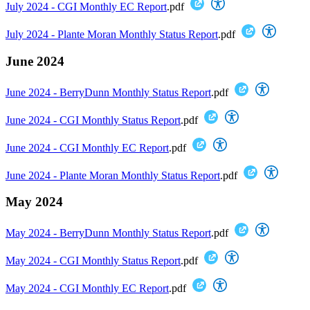
July 2024 - CGI Monthly EC Report
.pdf
July 2024 - Plante Moran Monthly Status Report
.pdf
June 2024
June 2024 - BerryDunn Monthly Status Report
.pdf
June 2024 - CGI Monthly Status Report
.pdf
June 2024 - CGI Monthly EC Report
.pdf
June 2024 - Plante Moran Monthly Status Report
.pdf
May 2024
May 2024 - BerryDunn Monthly Status Report
.pdf
May 2024 - CGI Monthly Status Report
.pdf
May 2024 - CGI Monthly EC Report
.pdf