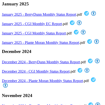
January 2025
January 2025 - BerryDunn Monthly Status Report
.pdf
January 2025 - CGI Monthly EC Report
.pdf
January 2025 - CGI Monthly Status Report
.pdf
January 2025 - Plante Moran Monthly Status Report
.pdf
December 2024
December 2024 - BerryDunn Monthly Status Report
.pdf
December 2024 - CGI Monthly Status Report
.pdf
December 2024 - Plante Moran Monthly Status Report
.pdf
November 2024