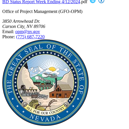
BD Status Report Week Ending 4/12/2024
.pdf
Office of Project Management (GFO-OPM)
3850 Arrowhead Dr.
Carson City, NV 89706
Email:
opm@nv.gov
Phone:
(775) 687-7220