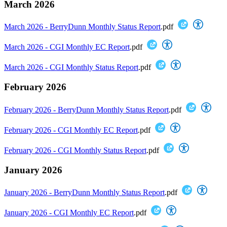
March 2026
March 2026 - BerryDunn Monthly Status Report
.pdf
March 2026 - CGI Monthly EC Report
.pdf
March 2026 - CGI Monthly Status Report
.pdf
February 2026
February 2026 - BerryDunn Monthly Status Report
.pdf
February 2026 - CGI Monthly EC Report
.pdf
February 2026 - CGI Monthly Status Report
.pdf
January 2026
January 2026 - BerryDunn Monthly Status Report
.pdf
January 2026 - CGI Monthly EC Report
.pdf