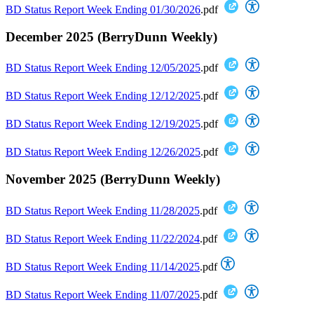
BD Status Report Week Ending 01/30/2026
.pdf
December 2025 (BerryDunn Weekly)
BD Status Report Week Ending 12/05/2025
.pdf
BD Status Report Week Ending 12/12/2025
.pdf
BD Status Report Week Ending 12/19/2025
.pdf
BD Status Report Week Ending 12/26/2025
.pdf
November 2025 (BerryDunn Weekly)
BD Status Report Week Ending 11/28/2025
.pdf
BD Status Report Week Ending 11/22/2024
.pdf
BD Status Report Week Ending 11/14/2025
.pdf
BD Status Report Week Ending 11/07/2025
.pdf