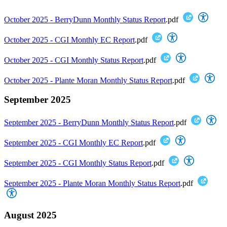
October 2025 - BerryDunn Monthly Status Report
.pdf
October 2025 - CGI Monthly EC Report
.pdf
October 2025 - CGI Monthly Status Report
.pdf
October 2025 - Plante Moran Monthly Status Report
.pdf
September 2025
September 2025 - BerryDunn Monthly Status Report
.pdf
September 2025 - CGI Monthly EC Report
.pdf
September 2025 - CGI Monthly Status Report
.pdf
September 2025 - Plante Moran Monthly Status Report
.pdf
August 2025