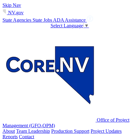
Skip Nav
NV.gov
State Agencies
State Jobs
ADA Assistance
Select Language
▼
Office of Project
Management (GFO-OPM)
About
Team Leadership
Production Support
Project Updates
Reports
Contact