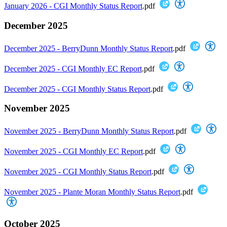
January 2026 - CGI Monthly Status Report
.pdf
December 2025
December 2025 - BerryDunn Monthly Status Report
.pdf
December 2025 - CGI Monthly EC Report
.pdf
December 2025 - CGI Monthly Status Report
.pdf
November 2025
November 2025 - BerryDunn Monthly Status Report
.pdf
November 2025 - CGI Monthly EC Report
.pdf
November 2025 - CGI Monthly Status Report
.pdf
November 2025 - Plante Moran Monthly Status Report
.pdf
October 2025