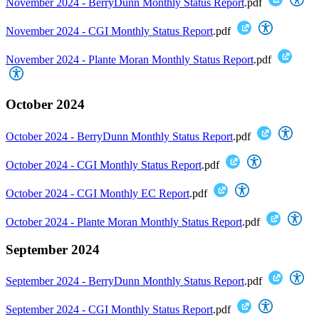
November 2024 - BerryDunn Monthly Status Report
.pdf
November 2024 - CGI Monthly Status Report
.pdf
November 2024 - Plante Moran Monthly Status Report
.pdf
October 2024
October 2024 - BerryDunn Monthly Status Report
.pdf
October 2024 - CGI Monthly Status Report
.pdf
October 2024 - CGI Monthly EC Report
.pdf
October 2024 - Plante Moran Monthly Status Report
.pdf
September 2024
September 2024 - BerryDunn Monthly Status Report
.pdf
September 2024 - CGI Monthly Status Report
.pdf