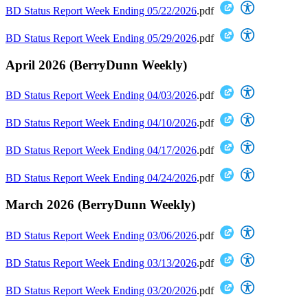
BD Status Report Week Ending 05/22/2026
.pdf
BD Status Report Week Ending 05/29/2026
.pdf
April 2026 (BerryDunn Weekly)
BD Status Report Week Ending 04/03/2026
.pdf
BD Status Report Week Ending 04/10/2026
.pdf
BD Status Report Week Ending 04/17/2026
.pdf
BD Status Report Week Ending 04/24/2026
.pdf
March 2026 (BerryDunn Weekly)
BD Status Report Week Ending 03/06/2026
.pdf
BD Status Report Week Ending 03/13/2026
.pdf
BD Status Report Week Ending 03/20/2026
.pdf