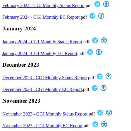
February 2024 - CGI Monthly Status Report
.pdf
February 2024 - CGI Monthly EC Report
.pdf
January 2024
January 2024 - CGI Monthly Status Report
.pdf
January 2024 - CGI Monthly EC Report
.pdf
December 2023
December 2023 - CGI Monthly Status Report
.pdf
December 2023 - CGI Monthly EC Report
.pdf
November 2023
November 2023 - CGI Monthly Status Report
.pdf
November 2023 - CGI Monthly EC Report
.pdf