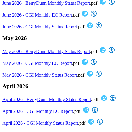
June 2026 - BerryDunn Monthly Status Report
.pdf
June 2026 - CGI Monthly EC Report
.pdf
June 2026 - CGI Monthly Status Report
.pdf
May 2026
May 2026 - BerryDunn Monthly Status Report
.pdf
May 2026 - CGI Monthly EC Report
.pdf
May 2026 - CGI Monthly Status Report
.pdf
April 2026
April 2026 - BerryDunn Monthly Status Report
.pdf
April 2026 - CGI Monthly EC Report
.pdf
April 2026 - CGI Monthly Status Report
.pdf