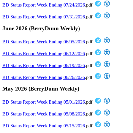
BD Status Report Week Ending 07/24/2026
.pdf
BD Status Report Week Ending 07/31/2026
.pdf
June 2026 (BerryDunn Weekly)
BD Status Report Week Ending 06/05/2026
.pdf
BD Status Report Week Ending 06/12/2026
.pdf
BD Status Report Week Ending 06/19/2026
.pdf
BD Status Report Week Ending 06/26/2026
.pdf
May 2026 (BerryDunn Weekly)
BD Status Report Week Ending 05/01/2026
.pdf
BD Status Report Week Ending 05/08/2026
.pdf
BD Status Report Week Ending 05/15/2026
.pdf