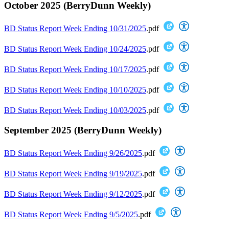
October 2025 (BerryDunn Weekly)
BD Status Report Week Ending 10/31/2025
.pdf
BD Status Report Week Ending 10/24/2025
.pdf
BD Status Report Week Ending 10/17/2025
.pdf
BD Status Report Week Ending 10/10/2025
.pdf
BD Status Report Week Ending 10/03/2025
.pdf
September 2025 (BerryDunn Weekly)
BD Status Report Week Ending 9/26/2025
.pdf
BD Status Report Week Ending 9/19/2025
.pdf
BD Status Report Week Ending 9/12/2025
.pdf
BD Status Report Week Ending 9/5/2025
.pdf