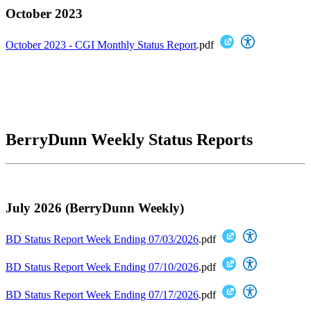
October 2023
October 2023 - CGI Monthly Status Report
.pdf
BerryDunn Weekly Status Reports
July 2026 (BerryDunn Weekly)
BD Status Report Week Ending 07/03/2026
.pdf
BD Status Report Week Ending 07/10/2026
.pdf
BD Status Report Week Ending 07/17/2026
.pdf