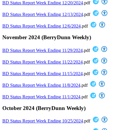
BD Status Report Week Ending 12/20/2024
.pdf
BD Status Report Week Ending 12/13/2024
.pdf
BD Status Report Week Ending 12/6/2024
.pdf
November 2024 (BerryDunn Weekly)
BD Status Report Week Ending 11/29/2024
.pdf
BD Status Report Week Ending 11/22/2024
.pdf
BD Status Report Week Ending 11/15/2024
.pdf
BD Status Report Week Ending 11/8/2024
.pdf
BD Status Report Week Ending 11/1/2024
.pdf
October 2024 (BerryDunn Weekly)
BD Status Report Week Ending 10/25/2024
.pdf