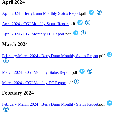
April 2024
April 2024 - BerryDunn Monthly Status Report
.pdf
April 2024 - CGI Monthly Status Report
.pdf
April 2024 - CGI Monthly EC Report
.pdf
March 2024
February-March 2024 - BerryDunn Monthly Status Report
.pdf
March 2024 - CGI Monthly Status Report
.pdf
March 2024 - CGI Monthly EC Report
.pdf
February 2024
February-March 2024 - BerryDunn Monthly Status Report
.pdf