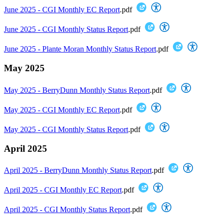
June 2025 - CGI Monthly EC Report
.pdf
June 2025 - CGI Monthly Status Report
.pdf
June 2025 - Plante Moran Monthly Status Report
.pdf
May 2025
May 2025 - BerryDunn Monthly Status Report
.pdf
May 2025 - CGI Monthly EC Report
.pdf
May 2025 - CGI Monthly Status Report
.pdf
April 2025
April 2025 - BerryDunn Monthly Status Report
.pdf
April 2025 - CGI Monthly EC Report
.pdf
April 2025 - CGI Monthly Status Report
.pdf