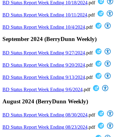
BD Status Report Week Ending 10/18/2024
.pdf
BD Status Report Week Ending 10/11/2024
.pdf
BD Status Report Week Ending 10/4/2024
.pdf
September 2024 (BerryDunn Weekly)
BD Status Report Week Ending 9/27/2024
.pdf
BD Status Report Week Ending 9/20/2024
.pdf
BD Status Report Week Ending 9/13/2024
.pdf
BD Status Report Week Ending 9/6/2024
.pdf
August 2024 (BerryDunn Weekly)
BD Status Report Week Ending 08/30/2024
.pdf
BD Status Report Week Ending 08/23/2024
.pdf