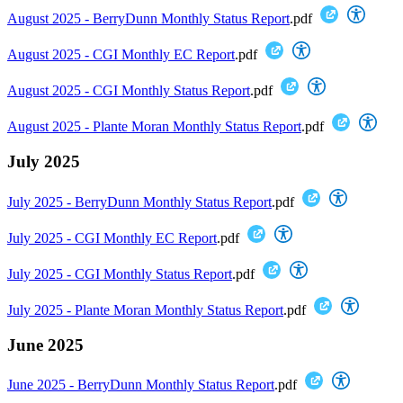
August 2025 - BerryDunn Monthly Status Report
.pdf
August 2025 - CGI Monthly EC Report
.pdf
August 2025 - CGI Monthly Status Report
.pdf
August 2025 - Plante Moran Monthly Status Report
.pdf
July 2025
July 2025 - BerryDunn Monthly Status Report
.pdf
July 2025 - CGI Monthly EC Report
.pdf
July 2025 - CGI Monthly Status Report
.pdf
July 2025 - Plante Moran Monthly Status Report
.pdf
June 2025
June 2025 - BerryDunn Monthly Status Report
.pdf