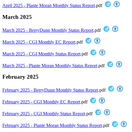
April 2025 - Plante Moran Monthly Status Report
.pdf
March 2025
March 2025 - BerryDunn Monthly Status Report
.pdf
March 2025 - CGI Monthly EC Report
.pdf
March 2025 - CGI Monthly Status Report
.pdf
March 2025 - Plante Moran Monthly Status Report
.pdf
February 2025
February 2025 - BerryDunn Monthly Status Report
.pdf
February 2025 - CGI Monthly EC Report
.pdf
February 2025 - CGI Monthly Status Report
.pdf
February 2025 - Plante Moran Monthly Status Report
.pdf