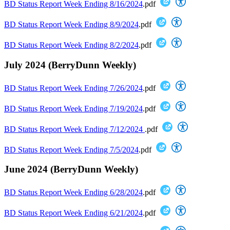
BD Status Report Week Ending 8/16/2024
.pdf
BD Status Report Week Ending 8/9/2024
.pdf
BD Status Report Week Ending 8/2/2024
.pdf
July 2024 (BerryDunn Weekly)
BD Status Report Week Ending 7/26/2024
.pdf
BD Status Report Week Ending 7/19/2024
.pdf
BD Status Report Week Ending 7/12/2024
.pdf
BD Status Report Week Ending 7/5/2024
.pdf
June 2024 (BerryDunn Weekly)
BD Status Report Week Ending 6/28/2024
.pdf
BD Status Report Week Ending 6/21/2024
.pdf