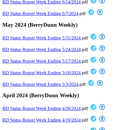
BD Status Report Week Ending 6/14/2024
.pdf
BD Status Report Week Ending 6/7/2024
.pdf
May 2024 (BerryDunn Weekly)
BD Status Report Week Ending 5/31/2024
.pdf
BD Status Report Week Ending 5/24/2024
.pdf
BD Status Report Week Ending 5/17/2024
.pdf
BD Status Report Week Ending 5/10/2024
.pdf
BD Status Report Week Ending 5/3/2024
.pdf
April 2024 (BerryDunn Weekly)
BD Status Report Week Ending 4/26/2024
.pdf
BD Status Report Week Ending 4/19/2024
.pdf